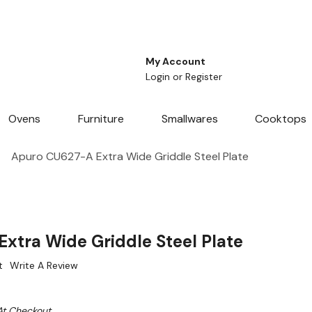
My Account
Login
or
Register
Ovens
Furniture
Smallwares
Cooktops
Apuro CU627-A Extra Wide Griddle Steel Plate
xtra Wide Griddle Steel Plate
t
Write A Review
At Checkout