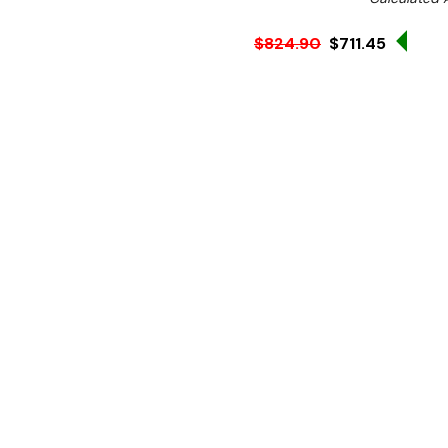
Sale
$824.90
$711.45
Ex. GST
Rent-Try-Buy
Pay In Instal
If you're looking for a high
Apuro extra wide could be 
powerful 2.9kW element a
you with the flexibility a
professional standard.
The Apuro griddle includes
residue away during cookin