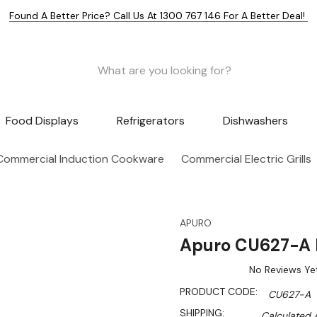
Found A Better Price? Call Us At 1300 767 146 For A Better Deal!
Food Displays
Refrigerators
Dishwashers
Commercial Induction Cookware
Commercial Electric Grills
APURO
Apuro CU627-A E
No Reviews Ye
PRODUCT CODE:
CU627-A
SHIPPING:
Calculated 