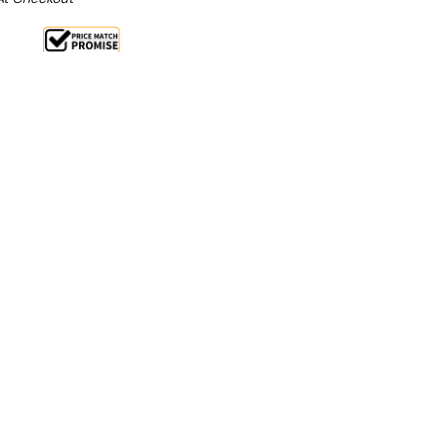
 14%
 From $1.42 Per Day*
lments From $4 Per Week*
ly reliable, huge capacity professional griddle, the
the perfect appliance for your pro kitchen. A
nd independently controlled cooking zones provide
nd performance to cook a wide range of food to a
 a handy drip tray, allowing you to channel food
g - perfect for maintaining the quality of your