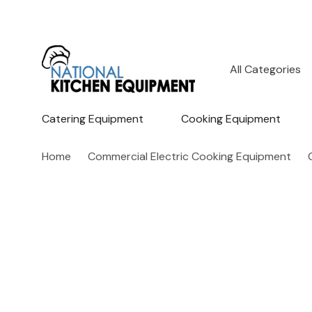
All
Search
Categories
Catering Equipment
Cooking Equipment
Home
Commercial Electric Cooking Equipment