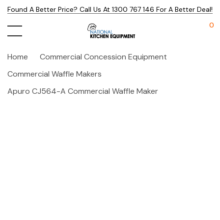
Found A Better Price? Call Us At 1300 767 146 For A Better Deal!
0
Home
Commercial Concession Equipment
Commercial Waffle Makers
Apuro CJ564-A Commercial Waffle Maker