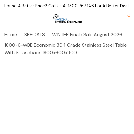
Found A Better Price? Call Us At 1300 767 146 For A Better Deal!
0
Home
SPECIALS
WINTER Finale Sale August 2026
1800-6-WBB Economic 304 Grade Stainless Steel Table
With Splashback 1800x600x900