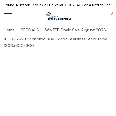
Found A Better Price? Call Us At 1300 767 146 For A Better Deal!
0
Home
SPECIALS
WINTER Finale Sale August 2026
1800-6-WB Economic 304 Grade Stainless Steel Table
1800x600x900