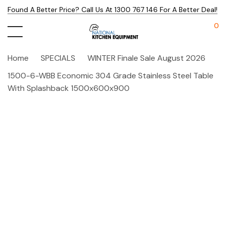
Found A Better Price? Call Us At 1300 767 146 For A Better Deal!
0
Home
SPECIALS
WINTER Finale Sale August 2026
1500-6-WBB Economic 304 Grade Stainless Steel Table
With Splashback 1500x600x900