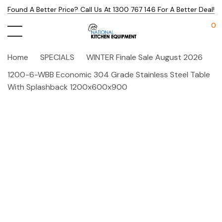
Found A Better Price? Call Us At 1300 767 146 For A Better Deal!
0
Home
SPECIALS
WINTER Finale Sale August 2026
1200-6-WBB Economic 304 Grade Stainless Steel Table
With Splashback 1200x600x900