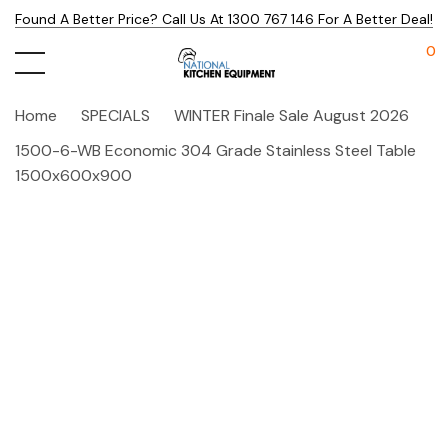
Found A Better Price? Call Us At 1300 767 146 For A Better Deal!
0
Home
SPECIALS
WINTER Finale Sale August 2026
1500-6-WB Economic 304 Grade Stainless Steel Table
1500x600x900