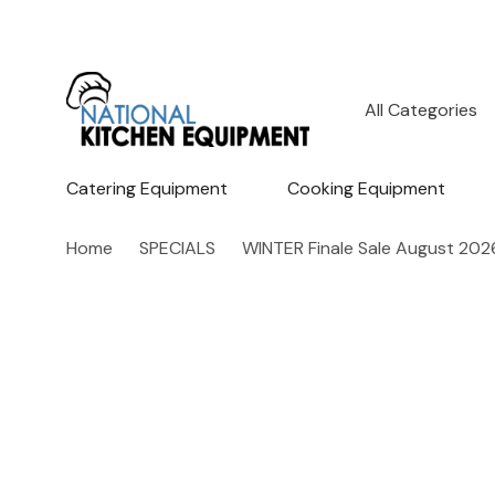
All
Search
Categories
Catering Equipment
Cooking Equipment
Home
SPECIALS
WINTER Finale Sale August 202