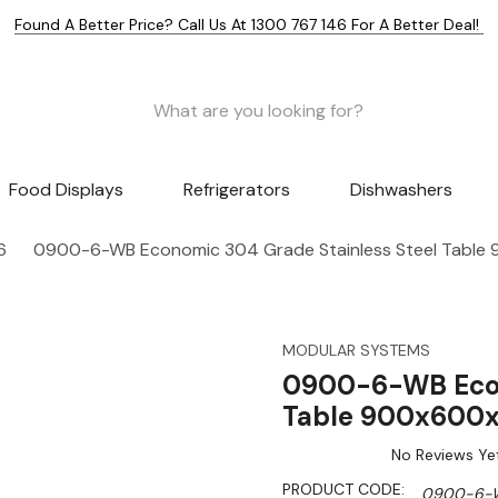
Found A Better Price? Call Us At 1300 767 146 For A Better Deal!
Food Displays
Refrigerators
Dishwashers
6
0900-6-WB Economic 304 Grade Stainless Steel Tabl
MODULAR SYSTEMS
0900-6-WB Econ
Table 900x600
No Reviews Ye
PRODUCT CODE:
0900-6-