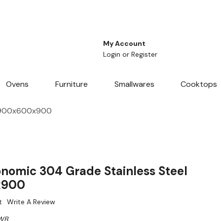
My Account
Login
or
Register
Ovens
Furniture
Smallwares
Cooktops
e 900x600x900
omic 304 Grade Stainless Steel
x900
t
Write A Review
WB