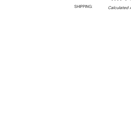
SHIPPING:
Calculated 
Sal
$280.00
$190.00
Ex. GST
**WINTER Sale valid unti
(Automatically applied 
304 Grade Stainless Steel
900mm Wide × 600 mm Dee
Practical, reliable and gre
excellent foundation for a
undershelf and legs.