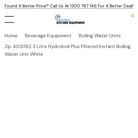
Found A Better Price? Call Us At 1300 767 146 For A Better Deal!
0
Home
Beverage Equipment
Boiling Water Units
Zip 403062 3 Litre Hydroboil Plus Filtered Instant Boiling
Water Unit White