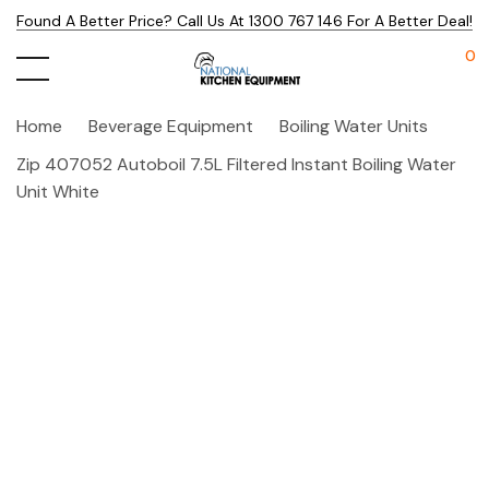
Found A Better Price? Call Us At 1300 767 146 For A Better Deal!
0
Home
Beverage Equipment
Boiling Water Units
Zip 407052 Autoboil 7.5L Filtered Instant Boiling Water
Unit White