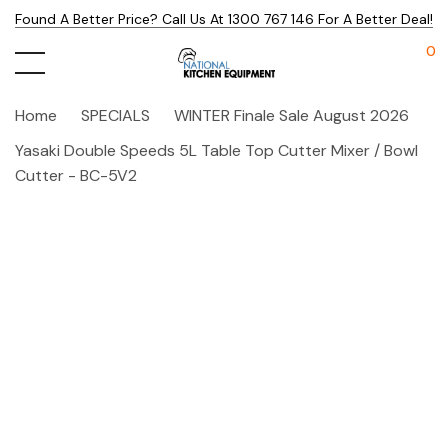
Found A Better Price? Call Us At 1300 767 146 For A Better Deal!
0
Home
SPECIALS
WINTER Finale Sale August 2026
Yasaki Double Speeds 5L Table Top Cutter Mixer / Bowl
Cutter - BC-5V2