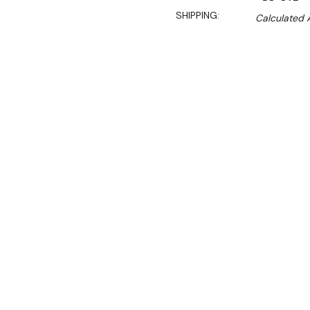
SHIPPING:
Calculated 
$2,390.00
$1,625.00
Ex. GST
Rent-Try-Buy
Pay In Instal
**WINTER Sale valid unti
(Automatically applied 
This heavy duty 8L food pr
professional solution for a
The large food grade stain