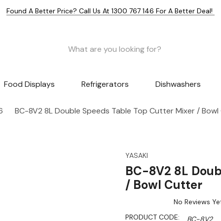
Found A Better Price? Call Us At 1300 767 146 For A Better Deal!
Food Displays
Refrigerators
Dishwashers
6
BC-8V2 8L Double Speeds Table Top Cutter Mixer / Bowl
YASAKI
BC-8V2 8L Doubl
/ Bowl Cutter
No Reviews Ye
PRODUCT CODE:
BC-8V2