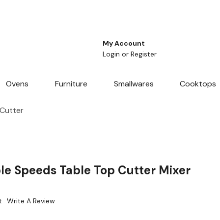
My Account
Login
or
Register
Ovens
Furniture
Smallwares
Cooktops
 Cutter
e Speeds Table Top Cutter Mixer
t
Write A Review