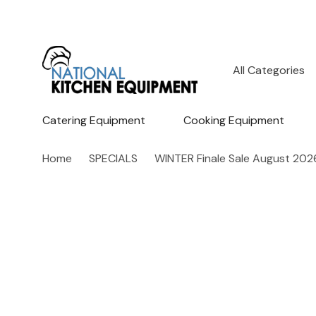
All
Search
Categories
Catering Equipment
Cooking Equipment
Home
SPECIALS
WINTER Finale Sale August 202