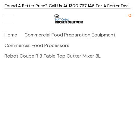
Found A Better Price? Call Us At 1300 767 146 For A Better Deal!
0
Home
Commercial Food Preparation Equipment
Commercial Food Processors
Robot Coupe R 8 Table Top Cutter Mixer 8L