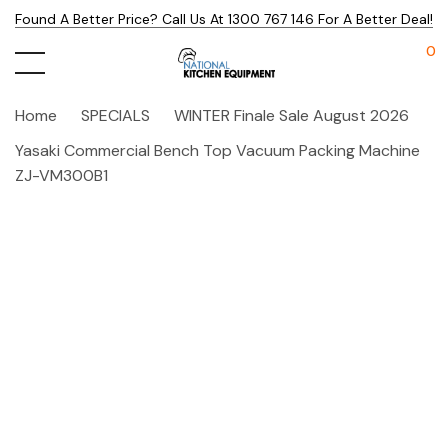
Found A Better Price? Call Us At 1300 767 146 For A Better Deal!
0
Home
SPECIALS
WINTER Finale Sale August 2026
Yasaki Commercial Bench Top Vacuum Packing Machine
ZJ-VM300B1