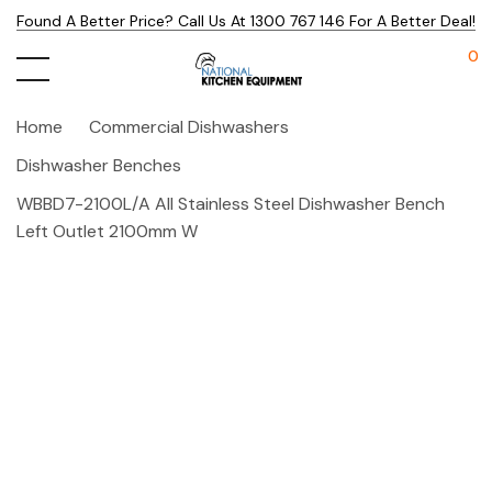
Found A Better Price? Call Us At 1300 767 146 For A Better Deal!
0
Home
Commercial Dishwashers
Dishwasher Benches
WBBD7-2100L/A All Stainless Steel Dishwasher Bench
Left Outlet 2100mm W