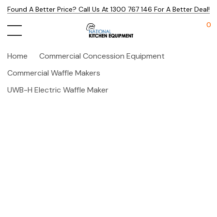
Found A Better Price? Call Us At 1300 767 146 For A Better Deal!
0
Home
Commercial Concession Equipment
Commercial Waffle Makers
UWB-H Electric Waffle Maker