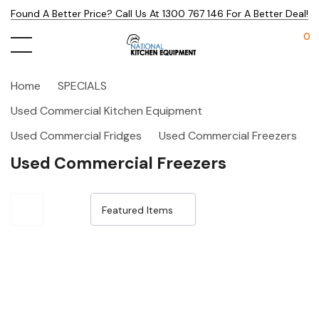
Found A Better Price? Call Us At 1300 767 146 For A Better Deal!
0
Home
SPECIALS
Used Commercial Kitchen Equipment
Used Commercial Fridges
Used Commercial Freezers
Used Commercial Freezers