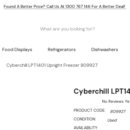
Found A Better Price? Call Us At 1300 767 146 For A Better Deal!
Food Displays
Refrigerators
Dishwashers
Cyberchill LPT1401 Upright Freezer 809927
Cyberchill LPT1
No Reviews Ye
PRODUCT CODE:
809927
CONDITION:
Used
AVAILABILITY: