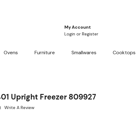
My Account
Login
or
Register
Ovens
Furniture
Smallwares
Cooktops
401 Upright Freezer 809927
t
Write A Review