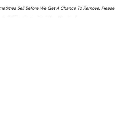
ometimes Sell Before We Get A Chance To Remove. Please
Availability Before Finalising Your Order.
At Checkout
From $11.67 Per Day*
lments From $35 Per Week*
1401 Upright Freezer (1400L)
LVER) — inspected and suitable for commercial use. Note:
nd dents.