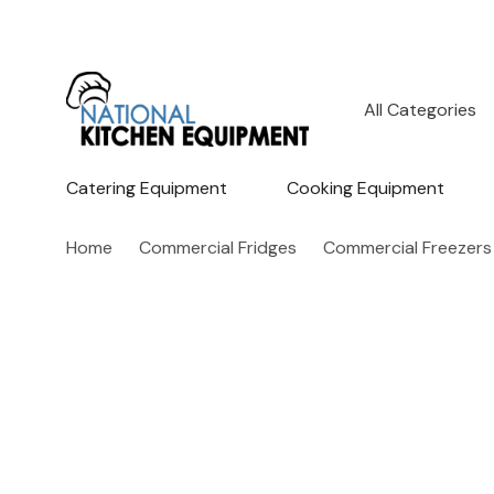
All
Search
Categories
Catering Equipment
Cooking Equipment
Home
Commercial Fridges
Commercial Freezers