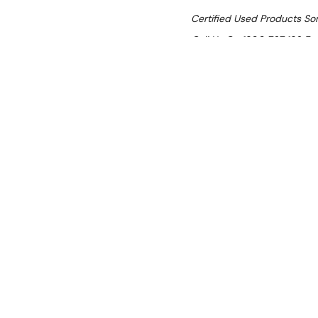
Certified Used Products S
Call Us On 1300 767 136 For 
SHIPPING:
Calculated 
$5,866.30
Ex. GST
Rent-Try-Buy 
Pay In Instal
CyberChill LPT
Location:
Brisbane (Wacol)
Condition:
Certified Used (SI
Item has cosmetic scratches a