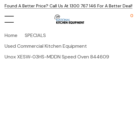
Found A Better Price? Call Us At 1300 767 146 For A Better Deal!
0
Home
SPECIALS
Used Commercial Kitchen Equipment
Unox XESW-03HS-MDDN Speed Oven 844609