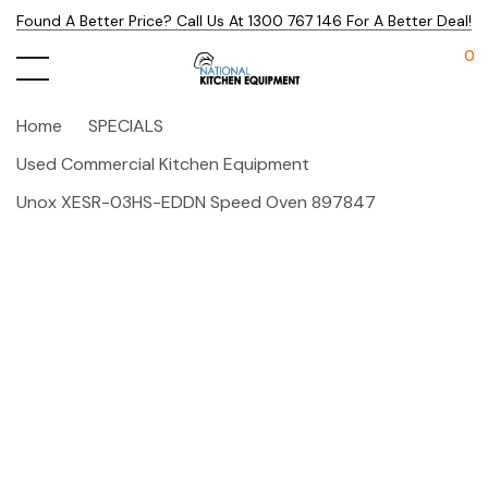
Found A Better Price? Call Us At 1300 767 146 For A Better Deal!
0
Home
SPECIALS
Used Commercial Kitchen Equipment
Unox XESR-03HS-EDDN Speed Oven 897847