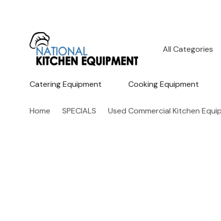
All
Search
Categories
Catering Equipment
Cooking Equipment
Home
SPECIALS
Used Commercial Kitchen Equi