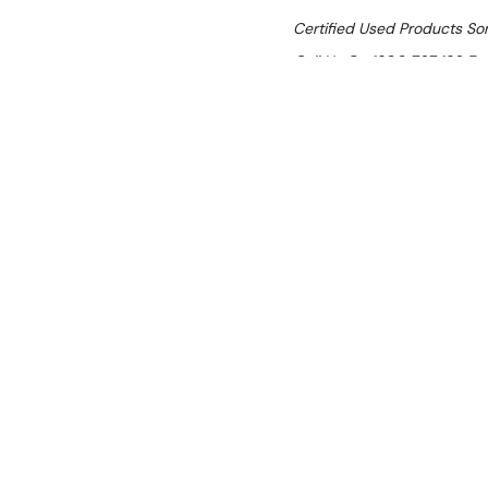
Certified Used Products S
Call Us On 1300 767 136 For 
SHIPPING:
Calculated 
$11,012.10
Ex. GST
Rent-Try-Buy
Pay In Instal
Unox XESR-03
Location:
Brisbane (Wacol)
Condition:
Certified Used (SI
Item has cosmetic surface scr