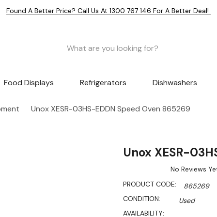
Found A Better Price? Call Us At 1300 767 146 For A Better Deal!
Food Displays
Refrigerators
Dishwashers
pment
Unox XESR-03HS-EDDN Speed Oven 865269
Unox XESR-03H
No Reviews Ye
PRODUCT CODE:
865269
CONDITION:
Used
AVAILABILITY: