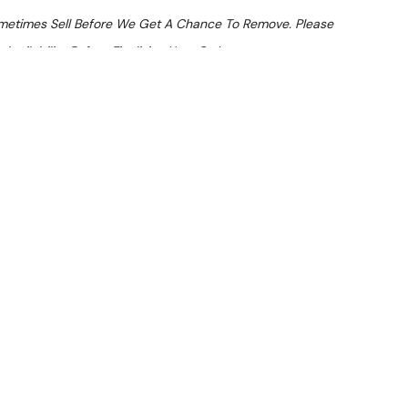
ometimes Sell Before We Get A Chance To Remove. Please
Availability Before Finalising Your Order.
At Checkout
 From $21.9 Per Day*
lments From $65 Per Week*
HS-EDDN Speed Oven
LVER) — inspected and suitable for commercial use. Note:
atches.