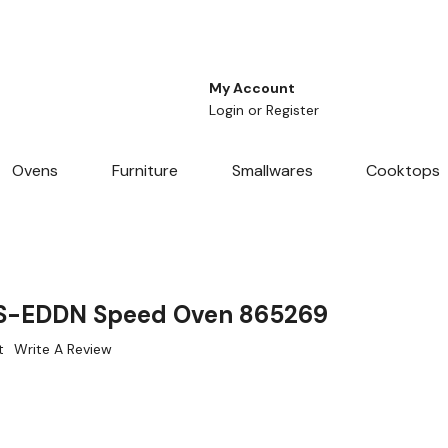
My Account
Login
or
Register
Ovens
Furniture
Smallwares
Cooktops
S-EDDN Speed Oven 865269
t
Write A Review