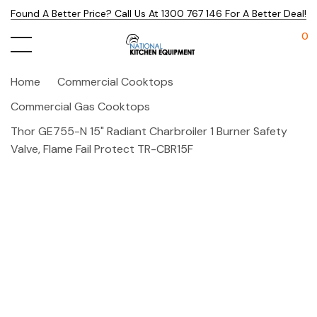
Found A Better Price? Call Us At 1300 767 146 For A Better Deal!
0
Home
Commercial Cooktops
Commercial Gas Cooktops
Thor GE755-N 15" Radiant Charbroiler 1 Burner Safety
Valve, Flame Fail Protect TR-CBR15F