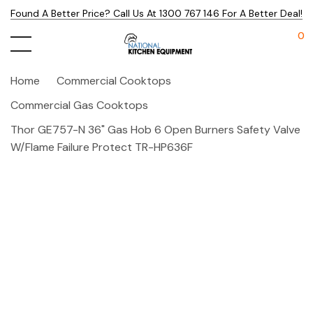
Found A Better Price? Call Us At 1300 767 146 For A Better Deal!
0
Home
Commercial Cooktops
Commercial Gas Cooktops
Thor GE757-N 36" Gas Hob 6 Open Burners Safety Valve
W/Flame Failure Protect TR-HP636F