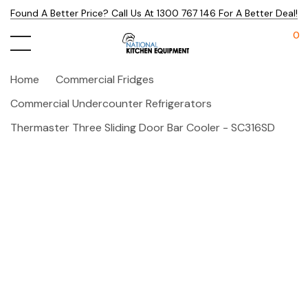
Found A Better Price? Call Us At 1300 767 146 For A Better Deal!
0
Home
Commercial Fridges
Commercial Undercounter Refrigerators
Thermaster Three Sliding Door Bar Cooler - SC316SD