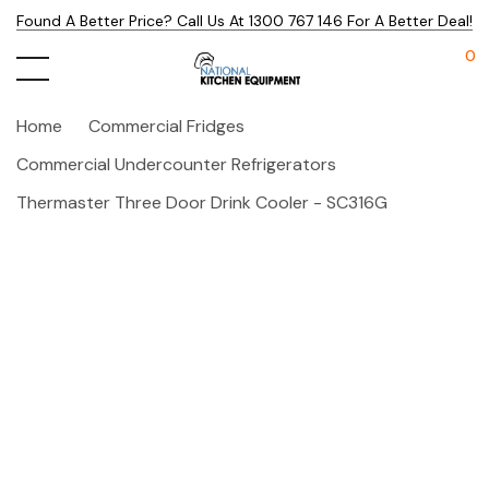
Found A Better Price? Call Us At 1300 767 146 For A Better Deal!
0
Home
Commercial Fridges
Commercial Undercounter Refrigerators
Thermaster Three Door Drink Cooler - SC316G