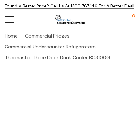
Found A Better Price? Call Us At 1300 767 146 For A Better Deal!
0
Home
Commercial Fridges
Commercial Undercounter Refrigerators
Thermaster Three Door Drink Cooler BC3100G