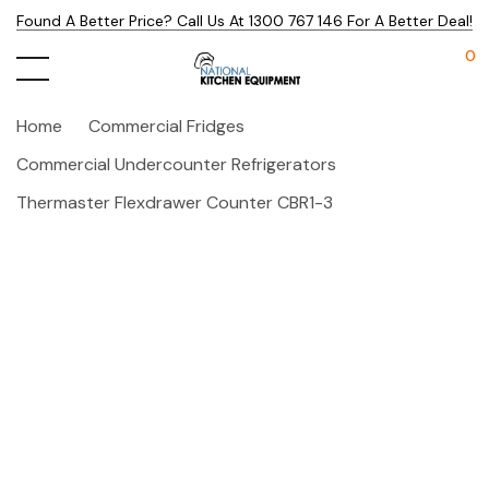
Found A Better Price? Call Us At 1300 767 146 For A Better Deal!
0
Home
Commercial Fridges
Commercial Undercounter Refrigerators
Thermaster Flexdrawer Counter CBR1-3