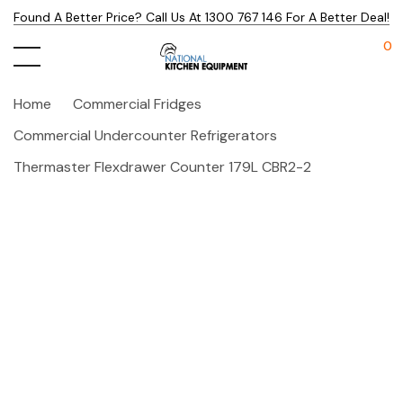
Found A Better Price? Call Us At 1300 767 146 For A Better Deal!
0
Home
Commercial Fridges
Commercial Undercounter Refrigerators
Thermaster Flexdrawer Counter 179L CBR2-2