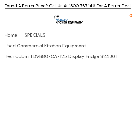
Found A Better Price? Call Us At 1300 767 146 For A Better Deal!
0
Home
SPECIALS
Used Commercial Kitchen Equipment
Tecnodom TDVB80-CA-125 Display Fridge 824361