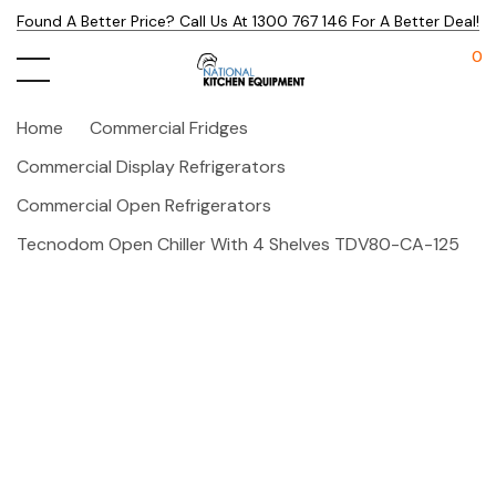
Found A Better Price? Call Us At 1300 767 146 For A Better Deal!
0
Home
Commercial Fridges
Commercial Display Refrigerators
Commercial Open Refrigerators
Tecnodom Open Chiller With 4 Shelves TDV80-CA-125