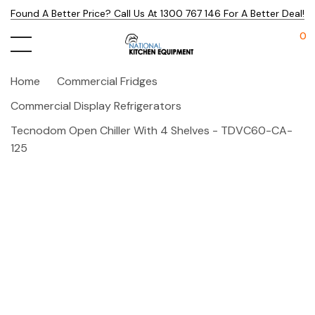
Found A Better Price? Call Us At 1300 767 146 For A Better Deal!
0
Home
Commercial Fridges
Commercial Display Refrigerators
Tecnodom Open Chiller With 4 Shelves - TDVC60-CA-
125