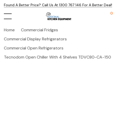
Found A Better Price? Call Us At 1300 767 146 For A Better Deal!
0
Home
Commercial Fridges
Commercial Display Refrigerators
Commercial Open Refrigerators
Tecnodom Open Chiller With 4 Shelves TDVC80-CA-150