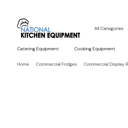
All
Search
Categories
Catering Equipment
Cooking Equipment
Home
Commercial Fridges
Commercial Display R