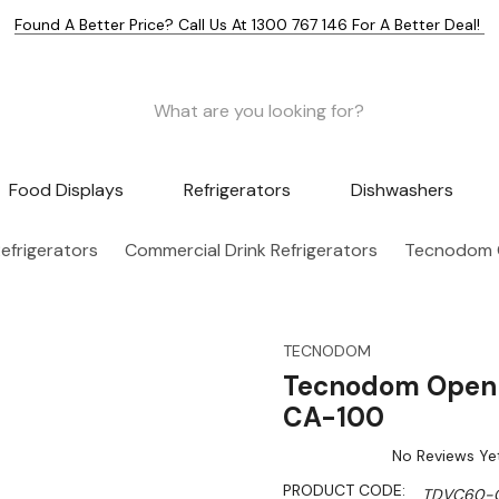
Found A Better Price? Call Us At 1300 767 146 For A Better Deal!
Food Displays
Refrigerators
Dishwashers
efrigerators
Commercial Drink Refrigerators
Tecnodom O
TECNODOM
Tecnodom Open 
CA-100
No Reviews Ye
PRODUCT CODE:
TDVC60-