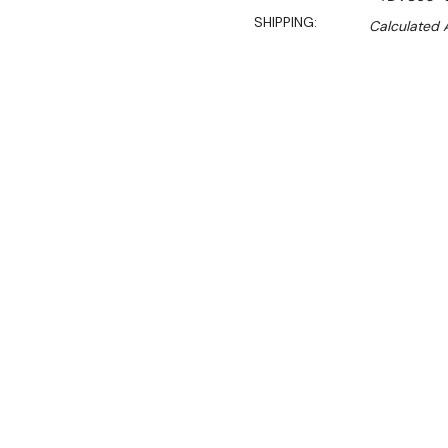
SHIPPING:
Calculated 
$9,900.00
$8,415.00
Ex. GST
Rent-Try-Buy
Pay In Instal
**Get an EXTRA 10% off 
Key Features:
Temp range:
0 
Length include
100% Eco frien