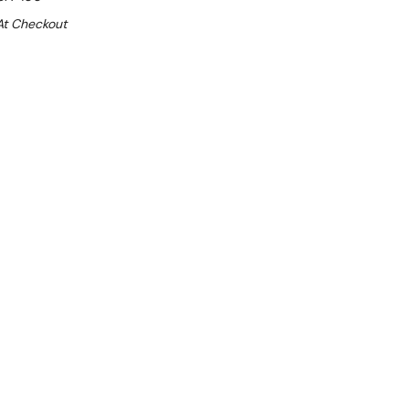
At Checkout
Sale 15%
 From $16.74 Per Day*
lments From $50 Per Week*
this item (Automatically applied at Checkout)**
- 2°C
d side-walls (40 mm thick each): 1080mm
dly