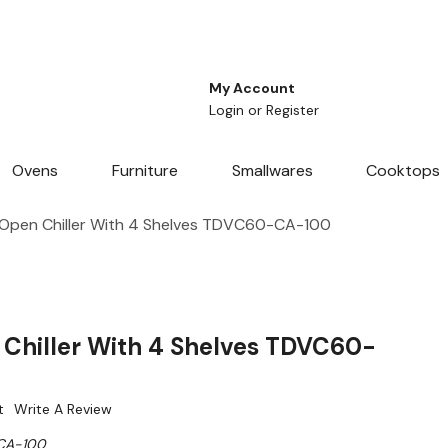
My Account
Login
or
Register
Ovens
Furniture
Smallwares
Cooktops
pen Chiller With 4 Shelves TDVC60-CA-100
Chiller With 4 Shelves TDVC60-
t
Write A Review
CA-100