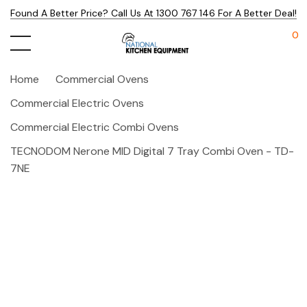
Found A Better Price? Call Us At 1300 767 146 For A Better Deal!
0
Home
Commercial Ovens
Commercial Electric Ovens
Commercial Electric Combi Ovens
TECNODOM Nerone MID Digital 7 Tray Combi Oven - TD-
7NE