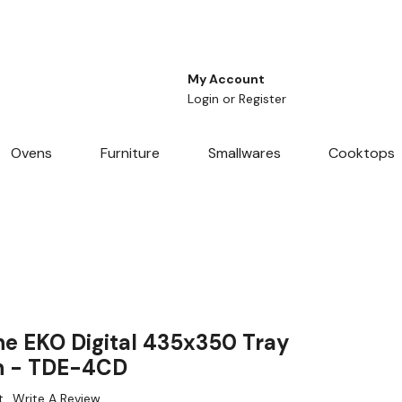
My Account
Login
or
Register
Ovens
Furniture
Smallwares
Cooktops
 EKO Digital 435x350 Tray
n - TDE-4CD
t
Write A Review