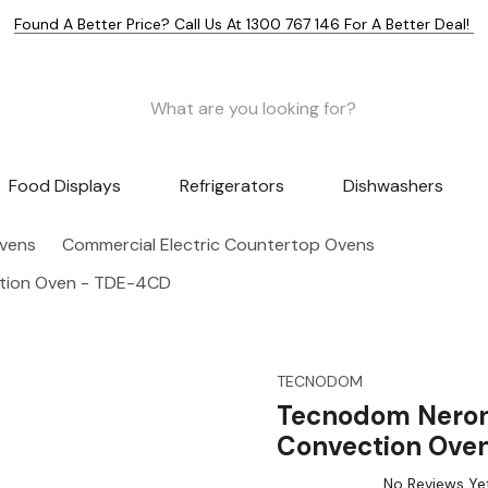
Found A Better Price? Call Us At 1300 767 146 For A Better Deal!
Food Displays
Refrigerators
Dishwashers
Ovens
Commercial Electric Countertop Ovens
ction Oven - TDE-4CD
TECNODOM
Tecnodom Nerone
Convection Ove
No Reviews Ye