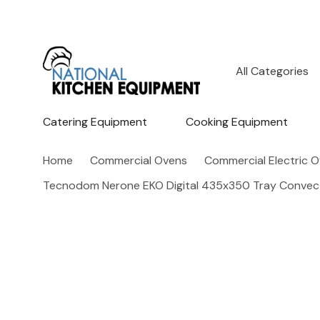
All
Search
Categories
Catering Equipment
Cooking Equipment
Home
Commercial Ovens
Commercial Electric 
Tecnodom Nerone EKO Digital 435x350 Tray Conve