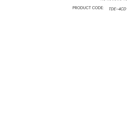
PRODUCT CODE:
TDE-4CD
SHIPPING:
Calculated 
$2,199.00
$1,869.00
Ex. GST
Rent-Try-Buy
Pay In Instal
**Get an EXTRA 10% off 
The Tecnodom Nerone EKO D
appliance designed for mod
chamber, a temperature r
panel for easy operation.