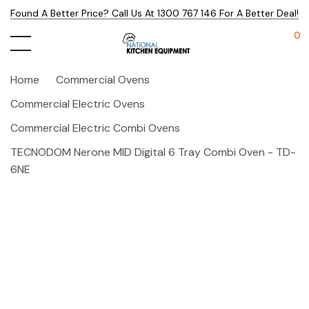
Found A Better Price? Call Us At 1300 767 146 For A Better Deal!
0
Home
Commercial Ovens
Commercial Electric Ovens
Commercial Electric Combi Ovens
TECNODOM Nerone MID Digital 6 Tray Combi Oven - TD-
6NE