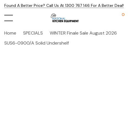
Found A Better Price? Call Us At 1300 767 146 For A Better Deal!
0
Home
SPECIALS
WINTER Finale Sale August 2026
SUS6-0900/A Solid Undershelf