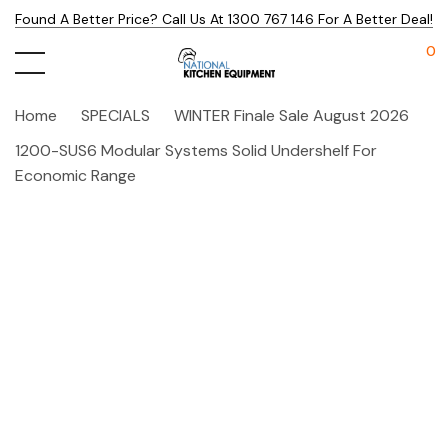
Found A Better Price? Call Us At 1300 767 146 For A Better Deal!
0
Home
SPECIALS
WINTER Finale Sale August 2026
1200-SUS6 Modular Systems Solid Undershelf For
Economic Range