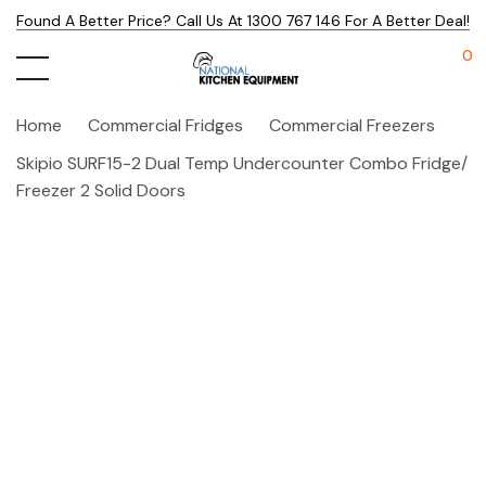
Found A Better Price? Call Us At 1300 767 146 For A Better Deal!
0
Home
Commercial Fridges
Commercial Freezers
Skipio SURF15-2 Dual Temp Undercounter Combo Fridge/
Freezer 2 Solid Doors