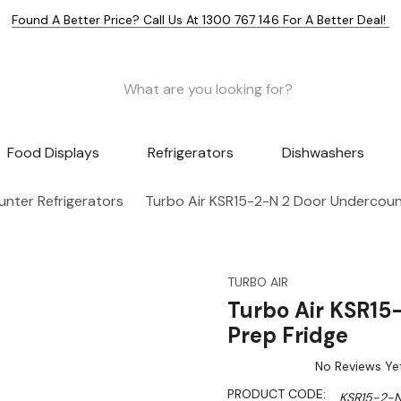
Found A Better Price? Call Us At 1300 767 146 For A Better Deal!
Food Displays
Refrigerators
Dishwashers
nter Refrigerators
Turbo Air KSR15-2-N 2 Door Undercoun
TURBO AIR
Turbo Air KSR15
Prep Fridge
No Reviews Ye
PRODUCT CODE:
KSR15-2-