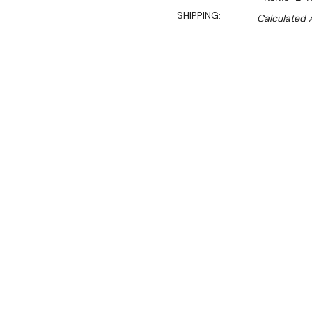
SHIPPING:
Calculated 
$4,630.00
$3,934.90
Ex. GST
Rent-Try-Buy
Pay In Instal
Key Features:
Digital temperature 
safe by maintaining con
for easy monitoring.
Hydrocarbon (HC) ref