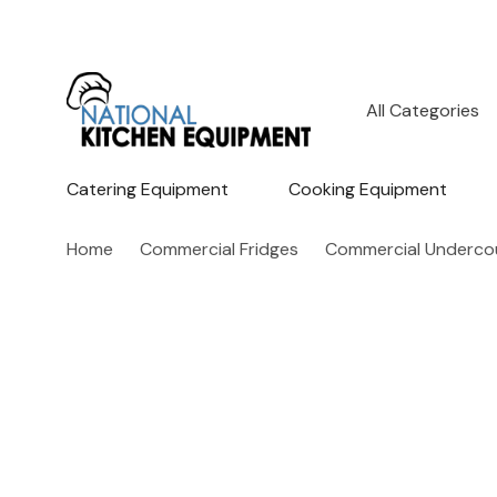
All
Search
Categories
Catering Equipment
Cooking Equipment
Home
Commercial Fridges
Commercial Undercou