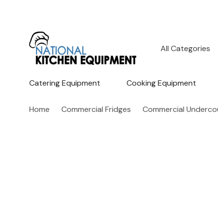
All
Search
Categories
Catering Equipment
Cooking Equipment
Home
Commercial Fridges
Commercial Undercou