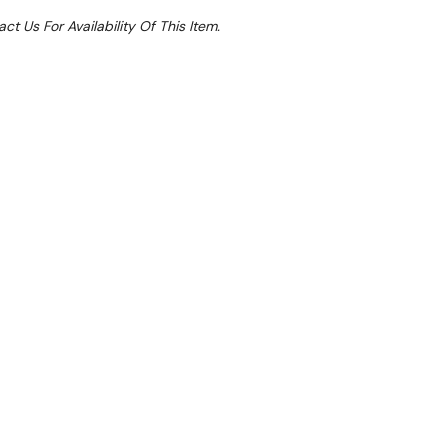
ct Us For Availability Of This Item.
Sale 51%
 From $4.85 Per Day*
lments From $14 Per Week*
 undercounter fridge would be an excellent addition
ports clubs or cafes.
ch effortlessly blends spacious storage capabilities
kspace, catering to the needs of culinary
d interior caters to both ingredients and stocked
al solution for storing kitchen tools and provisions