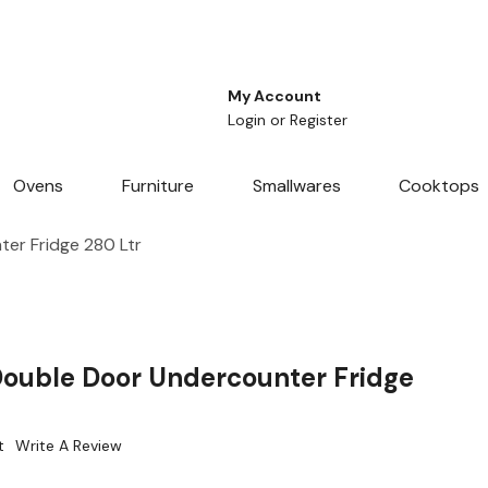
My Account
Login
or
Register
Ovens
Furniture
Smallwares
Cooktops
er Fridge 280 Ltr
Double Door Undercounter Fridge
t
Write A Review