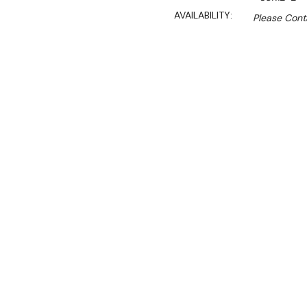
AVAILABILITY:
Please Conta
$4,961.00
$2,440.50
Ex. GST
Rent-Try-Buy
Pay In Instal
The Skipio SUR12-2 2 door
for restaurants, taverns, s
This refrigeration workben
with a durable kitchen wor
establishments. Its chille
items, presenting a practic