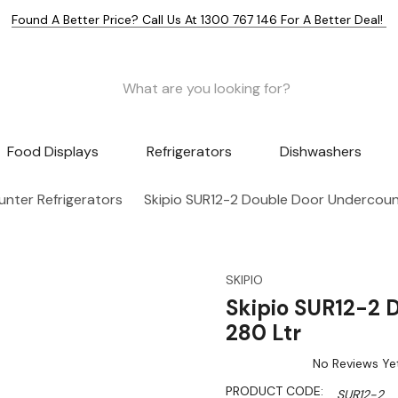
Found A Better Price? Call Us At 1300 767 146 For A Better Deal!
Food Displays
Refrigerators
Dishwashers
nter Refrigerators
Skipio SUR12-2 Double Door Undercount
SKIPIO
Skipio SUR12-2 
280 Ltr
No Reviews Ye
PRODUCT CODE:
SUR12-2