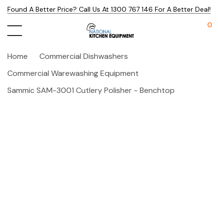
Found A Better Price? Call Us At 1300 767 146 For A Better Deal!
0
Home
Commercial Dishwashers
Commercial Warewashing Equipment
Sammic SAM-3001 Cutlery Polisher - Benchtop