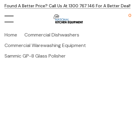
Found A Better Price? Call Us At 1300 767 146 For A Better Deal!
0
Home
Commercial Dishwashers
Commercial Warewashing Equipment
Sammic GP-8 Glass Polisher