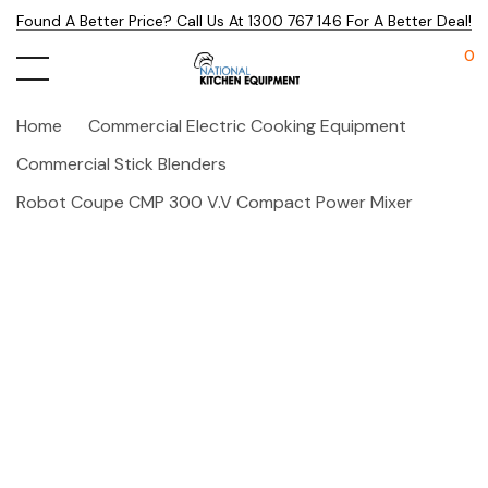
Found A Better Price? Call Us At 1300 767 146 For A Better Deal!
0
Home
Commercial Electric Cooking Equipment
Commercial Stick Blenders
Robot Coupe CMP 300 V.V Compact Power Mixer