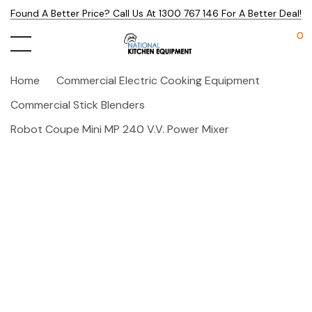
Found A Better Price? Call Us At 1300 767 146 For A Better Deal!
0
Home
Commercial Electric Cooking Equipment
Commercial Stick Blenders
Robot Coupe Mini MP 240 V.V. Power Mixer