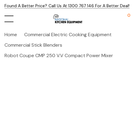
Found A Better Price? Call Us At 1300 767 146 For A Better Deal!
0
Home
Commercial Electric Cooking Equipment
Commercial Stick Blenders
Robot Coupe CMP 250 V.V Compact Power Mixer