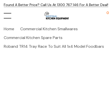
Found A Better Price? Call Us At 1300 767 146 For A Better Deal!
0
Home
Commercial Kitchen Smallwares
Commercial Kitchen Spare Parts
Roband TR14 Tray Race To Suit All 1x4 Model Foodbars