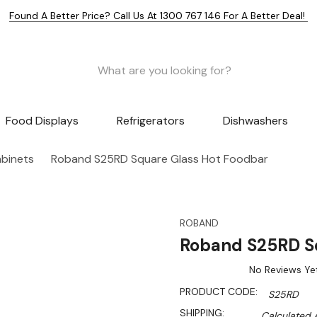
Found A Better Price? Call Us At 1300 767 146 For A Better Deal!
Food Displays
Refrigerators
Dishwashers
abinets
Roband S25RD Square Glass Hot Foodbar
ROBAND
Roband S25RD S
No Reviews Ye
PRODUCT CODE:
S25RD
SHIPPING:
Calculated 