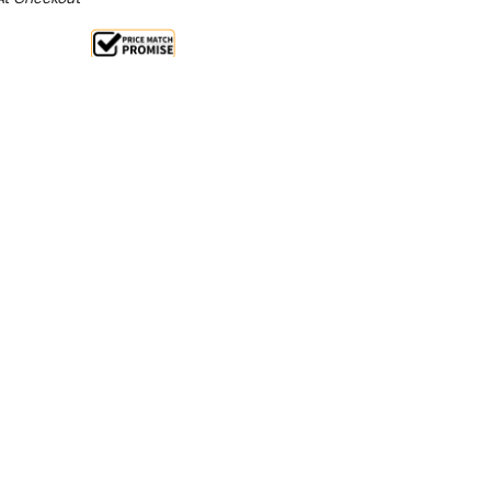
Sale 15%
 From $8.52 Per Day*
lments From $25 Per Week*
ars boast the latest in styling and design, at the
 features and reliability customers have come to
a’s foodbars. They can be built-in, bench mounted or
t.
 double row with rear roller doors and pans.