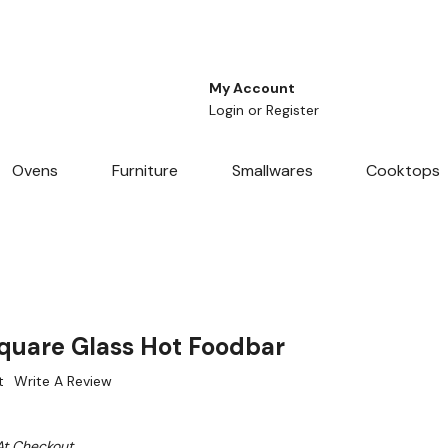
My Account
Login
or
Register
Ovens
Furniture
Smallwares
Cooktops
quare Glass Hot Foodbar
t
Write A Review
At Checkout