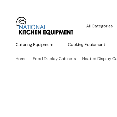
All
Search
Categories
Catering Equipment
Cooking Equipment
Home
Food Display Cabinets
Heated Display C