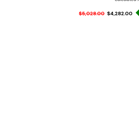
$5,028.00
$4,282.00
Ex. GST
Rent-Try-Buy
Pay In Instal
These square profile foodb
same time offering all the
expect of Roband Australi
supplied with trolley to sui
This stylish hotfood bar is
Features: