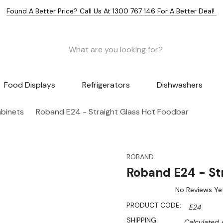
Found A Better Price? Call Us At 1300 767 146 For A Better Deal!
Food Displays
Refrigerators
Dishwashers
abinets
Roband E24 - Straight Glass Hot Foodbar
ROBAND
Roband E24 - St
No Reviews Ye
PRODUCT CODE:
E24
SHIPPING:
Calculated 