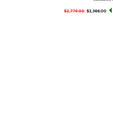
$2,779.00
$2,366.00
Ex. GST
Rent-Try-Buy
Pay In Instal
These double row display b
presentation whilst keepi
Features:
Double row hot food di
Enhances food presentat