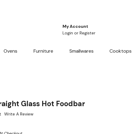
My Account
Login
or
Register
Ovens
Furniture
Smallwares
Cooktops
raight Glass Hot Foodbar
t
Write A Review
At Checkout