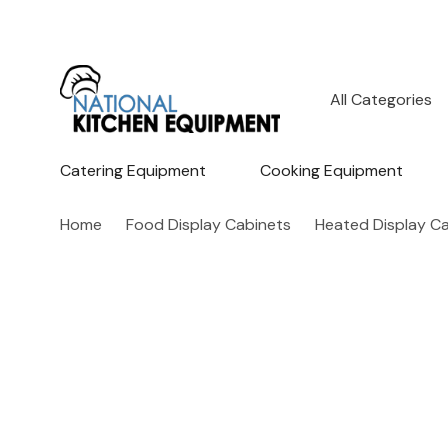
All
Search
Categories
Catering Equipment
Cooking Equipment
Home
Food Display Cabinets
Heated Display C