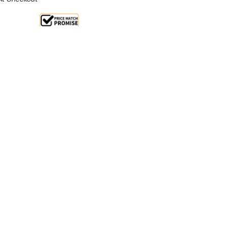
Sale 15%
 From $4.71 Per Day*
lments From $14 Per Week*
ars have streamlined styling that will enhance food
ng the food at the correct serving temperature.
splay bar
ion whilst keeping food at correct serving