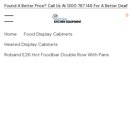
Found A Better Price? Call Us At 1300 767 146 For A Better Deal!
0
Home
Food Display Cabinets
Heated Display Cabinets
Roband E26 Hot Foodbar Double Row With Pans